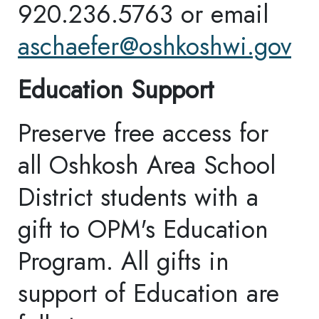
every email.
Emails are
serviced by Constant
Contact.
Our Privacy
Policy.
Sign up!