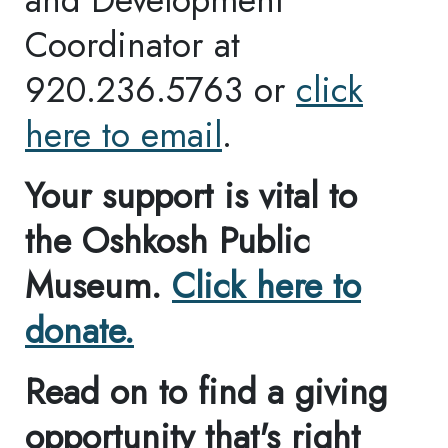
About Us
Mission
Purpose
History
FAQ
Visit Information
Amenities
Education