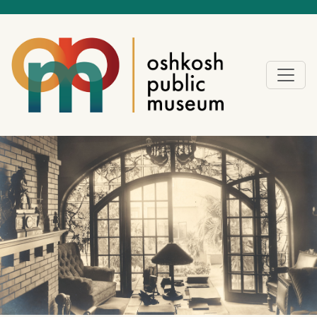
Exhibitions, events, and
the world-class Historic
Sawyer Home offer a
wide range of
sponsorship
opportunities. OPM
partners with local
businesses to find
meaningful, aligned