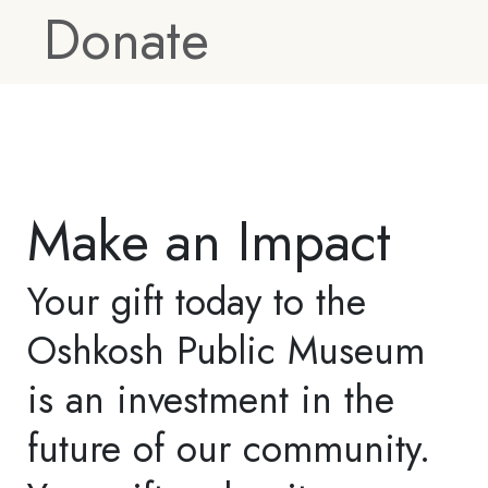
partnership opportunities
and provide key benefits
and recognition
opportunities. To learn
more about how you or
your company can
support OPM, please
contact our Marketing
and Development
Coordinator at