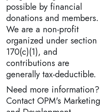
deductible.
Donate now.