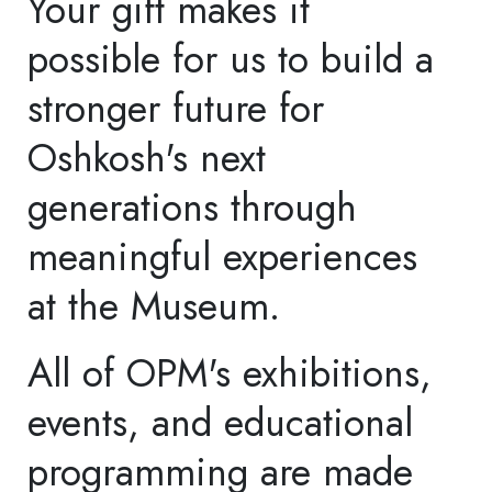
920.236.5763 or email
aschaefer@oshkoshwi.gov
Education Support
Preserve free access for
all Oshkosh Area School
District students with a
gift to OPM's Education
Program. All gifts in
support of Education are
fully tax-