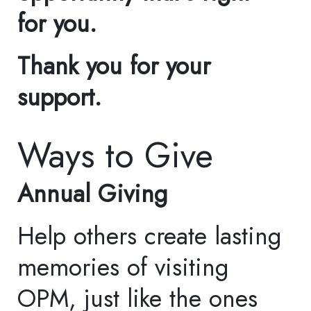
Accessibility
Collections
Repatriation
Connect with Us